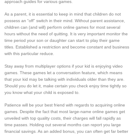
approach guides for various games.
As a parent, it is essential to keep in mind that children do not
possess an “off” switch in their mind. Without parent assistance,
children can (and will) perform online games for most several
hours without the need of quitting. It is very important monitor the
time period your son or daughter can start to play their game
titles. Established a restriction and become constant and business
with this particular reduce.
Stay away from multiplayer options if your kid is enjoying video
games. These games let a conversation feature, which means
that your kid may be talking with individuals older than they are.
Should you do let it, make certain you check enjoy time tightly so
you know what your child is exposed to.
Patience will be your best friend with regards to acquiring online
games. Despite the fact that most large-name online games get
unveiled with top quality costs, their charges will fall rapidly as
time passes. Holding out several months can report you large
financial savings. As an added bonus, you can often get far better