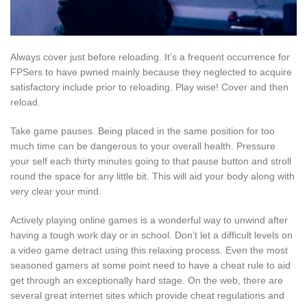
Always cover just before reloading. It’s a frequent occurrence for
FPSers to have pwned mainly because they neglected to acquire
satisfactory include prior to reloading. Play wise! Cover and then
reload.
Take game pauses. Being placed in the same position for too
much time can be dangerous to your overall health. Pressure
your self each thirty minutes going to that pause button and stroll
round the space for any little bit. This will aid your body along with
very clear your mind.
Actively playing online games is a wonderful way to unwind after
having a tough work day or in school. Don’t let a difficult levels on
a video game detract using this relaxing process. Even the most
seasoned gamers at some point need to have a cheat rule to aid
get through an exceptionally hard stage. On the web, there are
several great internet sites which provide cheat regulations and