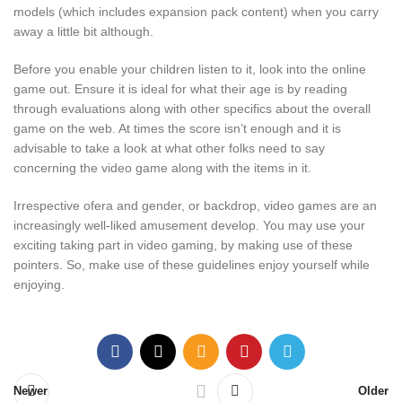
models (which includes expansion pack content) when you carry
away a little bit although.
Before you enable your children listen to it, look into the online
game out. Ensure it is ideal for what their age is by reading
through evaluations along with other specifics about the overall
game on the web. At times the score isn’t enough and it is
advisable to take a look at what other folks need to say
concerning the video game along with the items in it.
Irrespective ofera and gender, or backdrop, video games are an
increasingly well-liked amusement develop. You may use your
exciting taking part in video gaming, by making use of these
pointers. So, make use of these guidelines enjoy yourself while
enjoying.
Newer
Older