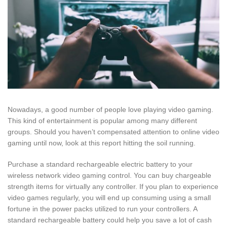
Nowadays, a good number of people love playing video gaming.
This kind of entertainment is popular among many different
groups. Should you haven’t compensated attention to online video
gaming until now, look at this report hitting the soil running.
Purchase a standard rechargeable electric battery to your
wireless network video gaming control. You can buy chargeable
strength items for virtually any controller. If you plan to experience
video games regularly, you will end up consuming using a small
fortune in the power packs utilized to run your controllers. A
standard rechargeable battery could help you save a lot of cash