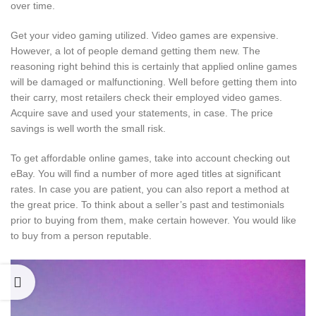
over time.
Get your video gaming utilized. Video games are expensive.
However, a lot of people demand getting them new. The
reasoning right behind this is certainly that applied online games
will be damaged or malfunctioning. Well before getting them into
their carry, most retailers check their employed video games.
Acquire save and used your statements, in case. The price
savings is well worth the small risk.
To get affordable online games, take into account checking out
eBay. You will find a number of more aged titles at significant
rates. In case you are patient, you can also report a method at
the great price. To think about a seller’s past and testimonials
prior to buying from them, make certain however. You would like
to buy from a person reputable.