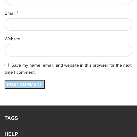
*
Email
Website
Save my name, email, and website in this browser for the next
time I comment.
TAGS
HELP