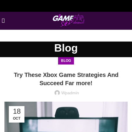
Blog
BLOG
Try These Xbox Game Strategies And
Succeed Far more!
Wpadmin
18
OCT