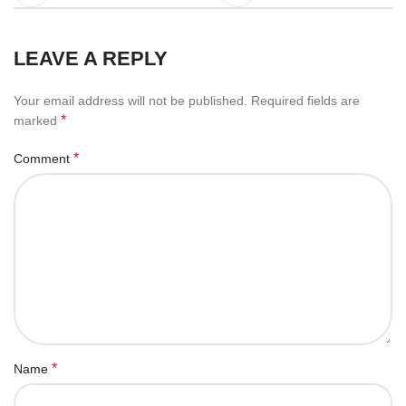
LEAVE A REPLY
Your email address will not be published.
Required fields are
*
marked
*
Comment
*
Name