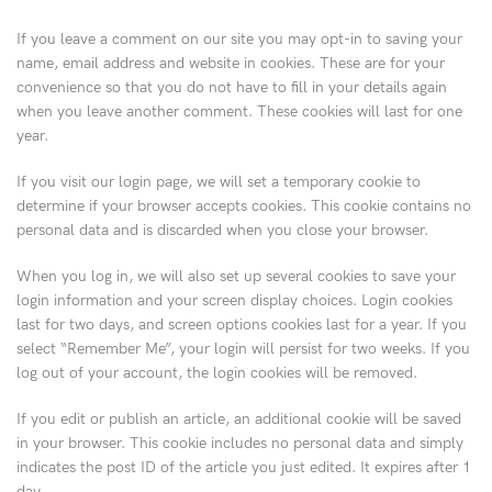
If you leave a comment on our site you may opt-in to saving your
name, email address and website in cookies. These are for your
convenience so that you do not have to fill in your details again
when you leave another comment. These cookies will last for one
year.
If you visit our login page, we will set a temporary cookie to
determine if your browser accepts cookies. This cookie contains no
personal data and is discarded when you close your browser.
When you log in, we will also set up several cookies to save your
login information and your screen display choices. Login cookies
last for two days, and screen options cookies last for a year. If you
select “Remember Me”, your login will persist for two weeks. If you
log out of your account, the login cookies will be removed.
If you edit or publish an article, an additional cookie will be saved
in your browser. This cookie includes no personal data and simply
indicates the post ID of the article you just edited. It expires after 1
day.