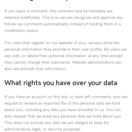
If you leave a comment, the comment and its metadata are
retained indefinitely. This is so we can recognize and approve any
follow-up comments automatically instead of holding them in a
moderation queue.
For users that register on our website (if any), we also store the
personal information they provide in their user profile. All users can
see, edit, or delete their personal information at any time (except
they cannot change their username). Website administrators can
also see and edit that information.
What rights you have over your data
If you have an account on this site, or have left comments, you can
request to receive an exported file of the personal data we hold
about you, including any data you have provided to us. You can
also request that we erase any personal data we hold about you.
This does not include any data we are obliged to keep for
administrative, legal, or security purposes.