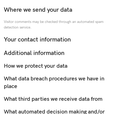
Where we send your data
Visitor comments may be checked through an automated spam
detection service.
Your contact information
Additional information
How we protect your data
What data breach procedures we have in
place
What third parties we receive data from
What automated decision making and/or