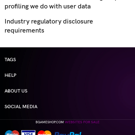
profiling we do with user data
Industry regulatory disclosure
requirements
TAGS
HELP
ABOUT US
SOCIAL MEDIA
WEBSITES FOR SALE
BGAMESHOP.COM