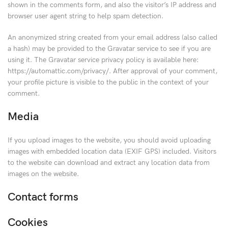
shown in the comments form, and also the visitor’s IP address and
browser user agent string to help spam detection.
An anonymized string created from your email address (also called
a hash) may be provided to the Gravatar service to see if you are
using it. The Gravatar service privacy policy is available here:
https://automattic.com/privacy/. After approval of your comment,
your profile picture is visible to the public in the context of your
comment.
Media
If you upload images to the website, you should avoid uploading
images with embedded location data (EXIF GPS) included. Visitors
to the website can download and extract any location data from
images on the website.
Contact forms
Cookies