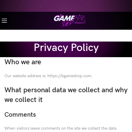
Privacy Policy
Who we are
Our website address is: https://bgameshop.com.
What personal data we collect and why
we collect it
Comments
When visitors leave comments on the site we collect the data