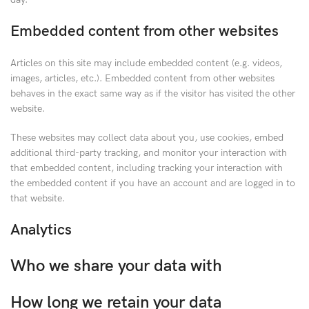
Embedded content from other websites
Articles on this site may include embedded content (e.g. videos,
images, articles, etc.). Embedded content from other websites
behaves in the exact same way as if the visitor has visited the other
website.
These websites may collect data about you, use cookies, embed
additional third-party tracking, and monitor your interaction with
that embedded content, including tracking your interaction with
the embedded content if you have an account and are logged in to
that website.
Analytics
Who we share your data with
How long we retain your data