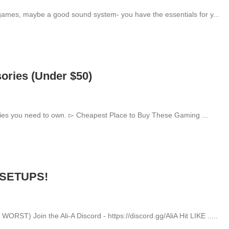
games, maybe a good sound system- you have the essentials for y...
ries (Under $50)
ries you need to own. ▻ Cheapest Place to Buy These Gaming ...
 SETUPS!
T) Join the Ali-A Discord - https://discord.gg/AliA Hit LIKE .....