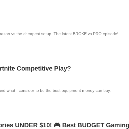
mazon vs the cheapest setup. The latest BROKE vs PRO episode!
tnite Competitive Play?
and what I consider to be the best equipment money can buy.
ories UNDER $10! 🎮 Best BUDGET Gamin