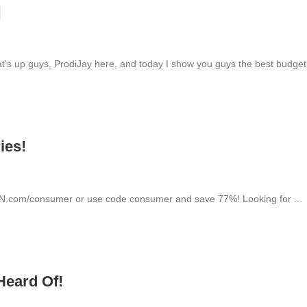
]
up guys, ProdiJay here, and today I show you guys the best budget.
ies!
VPN.com/consumer or use code consumer and save 77%! Looking for ...
Heard Of!