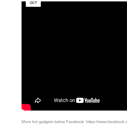
OCT
More hot gadgets below Facebook: https://www.facebook.c