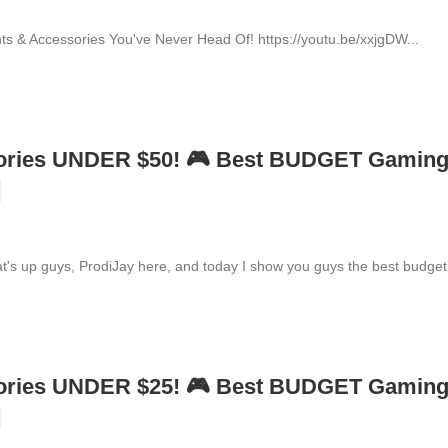
s & Accessories You've Never Head Of! https://youtu.be/xxjgDW...
ories UNDER $50! 🎮 Best BUDGET Gamin
]
up guys, ProdiJay here, and today I show you guys the best budget.
ories UNDER $25! 🎮 Best BUDGET Gamin
]