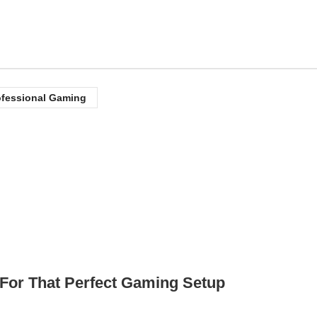
ofessional Gaming
or That Perfect Gaming Setup