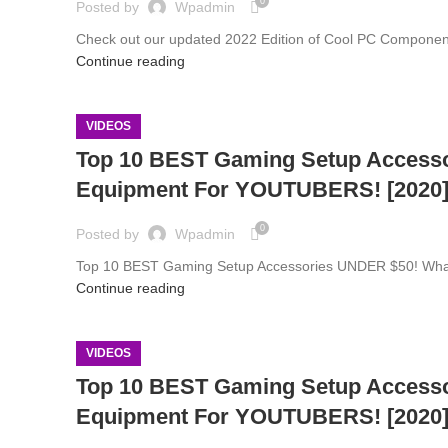
0
Posted by
Wpadmin
Check out our updated 2022 Edition of Cool PC Component
Continue reading
VIDEOS
Top 10 BEST Gaming Setup Access
Equipment For YOUTUBERS! [2020
0
Posted by
Wpadmin
Top 10 BEST Gaming Setup Accessories UNDER $50! What's 
Continue reading
VIDEOS
Top 10 BEST Gaming Setup Access
Equipment For YOUTUBERS! [2020