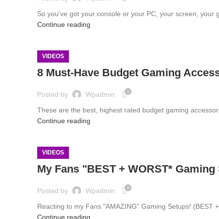
So you've got your console or your PC, your screen, your 
Continue reading
VIDEOS
8 Must-Have Budget Gaming Accesso
0
Posted by
Wpadmin
These are the best, highest rated budget gaming accesso
Continue reading
VIDEOS
My Fans "BEST + WORST* Gaming
0
Posted by
Wpadmin
Reacting to my Fans "AMAZING" Gaming Setups! (BEST + WORS
Continue reading