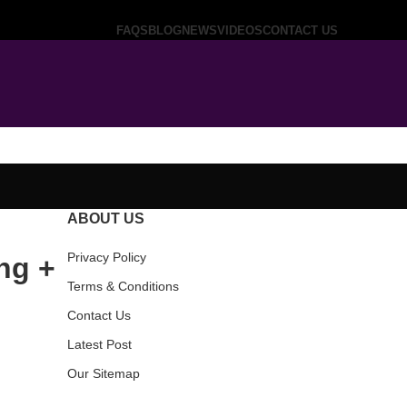
FAQS
BLOG
NEWS
VIDEOS
CONTACT US
ABOUT US
Privacy Policy
ng +
Terms & Conditions
Contact Us
Latest Post
Our Sitemap