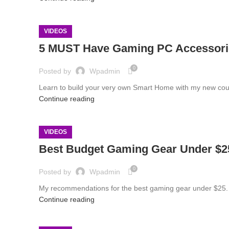
VIDEOS
5 MUST Have Gaming PC Accessori
0
Posted by
Wpadmin
Learn to build your very own Smart Home with my new cour
Continue reading
VIDEOS
Best Budget Gaming Gear Under $25
0
Posted by
Wpadmin
My recommendations for the best gaming gear under $25. 
Continue reading