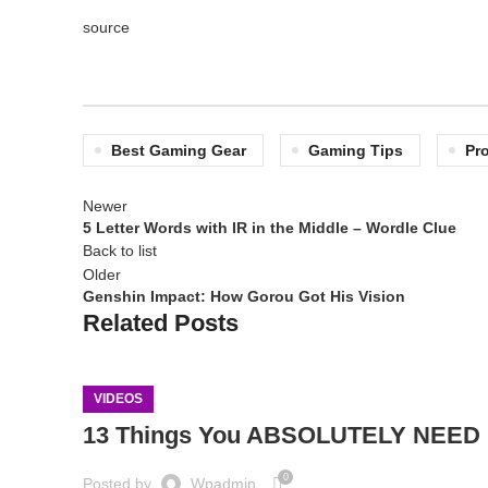
source
Best Gaming Gear
Gaming Tips
Pr
Newer
5 Letter Words with IR in the Middle – Wordle Clue
Back to list
Older
Genshin Impact: How Gorou Got His Vision
Related Posts
VIDEOS
13 Things You ABSOLUTELY NEED F
0
Posted by
Wpadmin