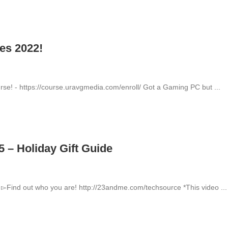
es 2022!
se! - https://course.uravgmedia.com/enroll/ Got a Gaming PC but ...
 – Holiday Gift Guide
▻Find out who you are! http://23andme.com/techsource *This video ...