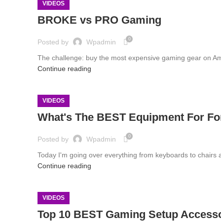
VIDEOS
BROKE vs PRO Gaming
0
Posted by
Wpadmin
The challenge: buy the most expensive gaming gear on A
Continue reading
VIDEOS
What's The BEST Equipment For For
0
Posted by
Wpadmin
Today I'm going over everything from keyboards to chairs 
Continue reading
VIDEOS
Top 10 BEST Gaming Setup Access