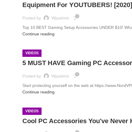
Equipment For YOUTUBERS! [2020
0
Posted by
Wpadmin
Top 10 BEST Gaming Setup Accessories UNDER $10! What's 
Continue reading
VIDEOS
5 MUST HAVE Gaming PC Accessor
0
Posted by
Wpadmin
Start protecting yourself on the web at https://www.Nord
Continue reading
VIDEOS
Cool PC Accessories You've Never 